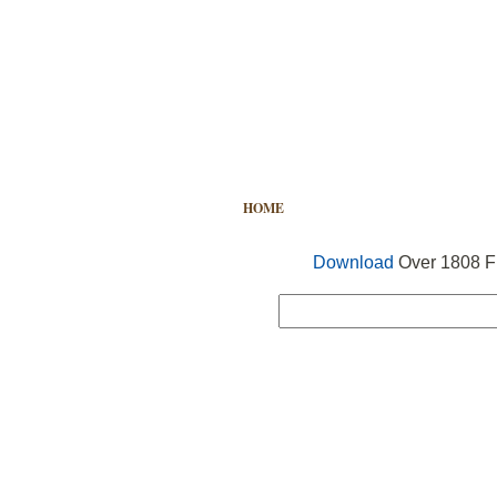
HOME
FREE VECTOR
SEARCH
Download
Over 1808 Fr