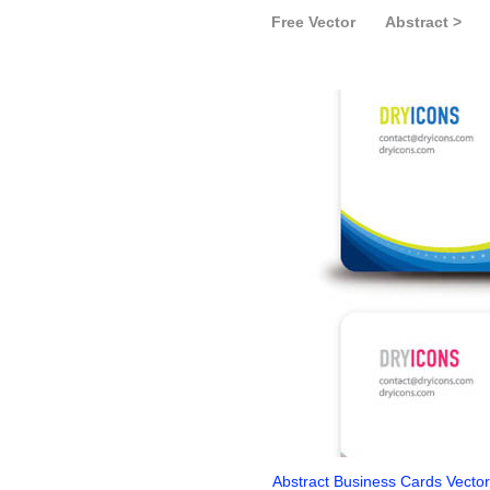
Free Vector
Abstract >
Abstract Business Cards Vecto