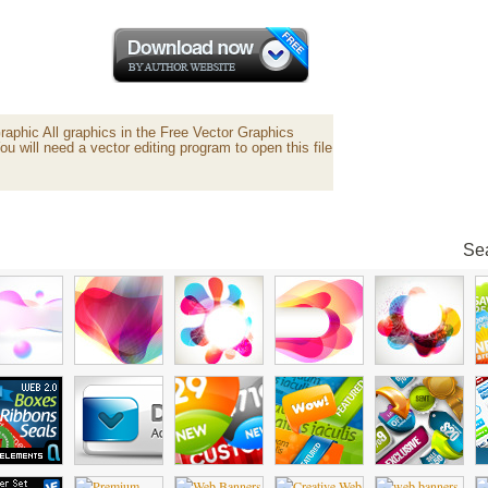
aphic All graphics in the Free Vector Graphics
ou will need a vector editing program to open this file
Sea