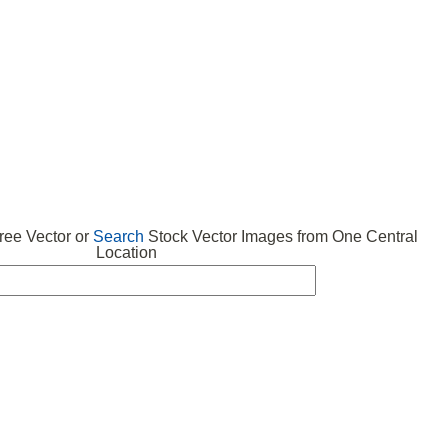
 VECTOR
FREE ICONS
SUBMIT VECTOR
ABOUT
ee Vector or
Search
Stock Vector Images from One Central
Location