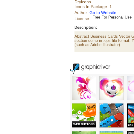
Dryicons
Icons In Package: 1
Author:
Go to Website
Free For Personal Use
License:
Description:
Abstract Business Cards Vector Gr
section come in .eps file format. Y
(such as Adobe Illustrator).