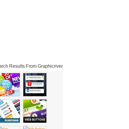
rch Results From Graphicriver