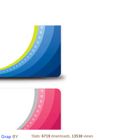
Abstract Business Cards Vector Grap
r Grap
BY
Stats:
6719
downloads,
13538
views