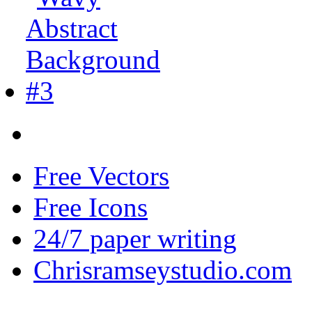
Free Vectors
Free Icons
24/7 paper writing
Chrisramseystudio.com