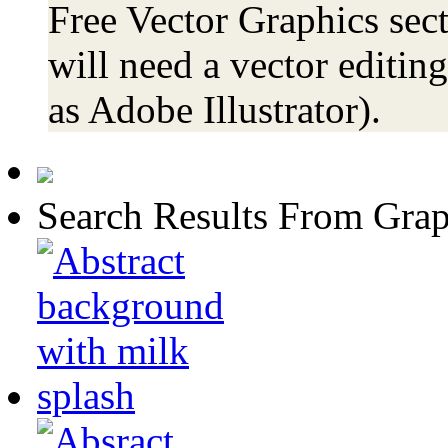
Free Vector Graphics sect
will need a vector editin
as Adobe Illustrator).
Search Results From Grap