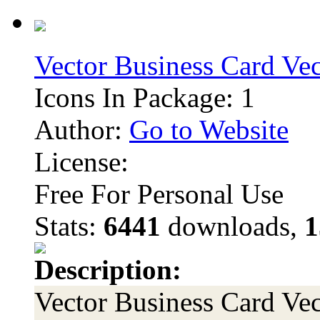
Vector Business Card Ve
Icons In Package: 1
Author:
Go to Website
License:
Free For Personal Use
Stats:
6441
downloads,
1
Description:
Vector Business Card Vec