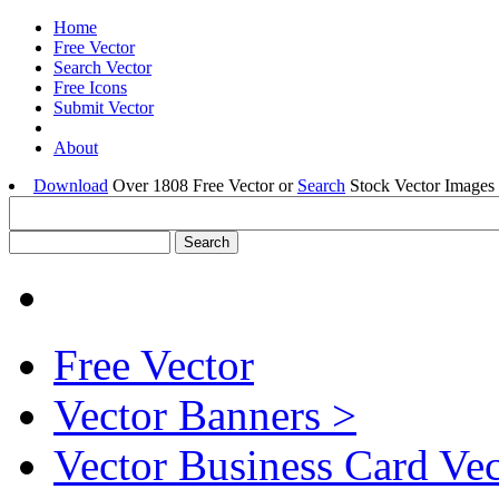
Home
Free Vector
Search Vector
Free Icons
Submit Vector
About
Download
Over 1808 Free Vector or
Search
Stock Vector Images 
Free Vector
Vector Banners >
Vector Business Card Ve