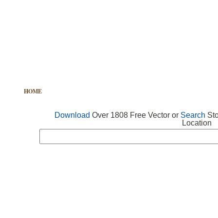
HOME
FREE VECTOR
SEARCH VECTOR
FREE ICONS
Download
Over 1808 Free Vector or
Search
Sto
Location