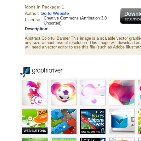
Icons In Package: 1
Author:
Go to Website
Creative Commons (Attribution 3.0
License:
Unported)
Description:
Abstract Colorful Banner This image is a scalable vector graph
any size without loss of resolution. This image will download as 
will need a vector editor to use this file (such as Adobe Illustr