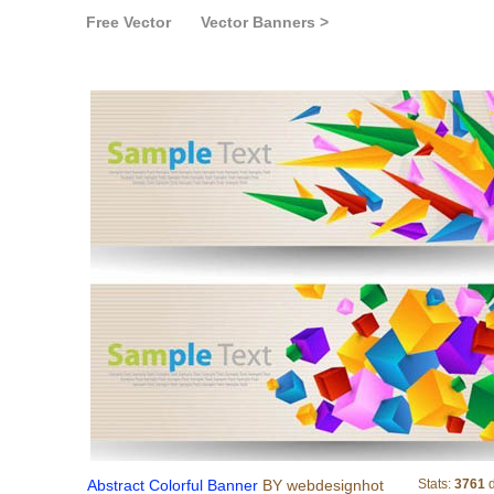
Free Vector
Vector Banners >
Abstract Colorful
Abstract Colorful Banner
BY webdesignhot
Stats:
3761
d