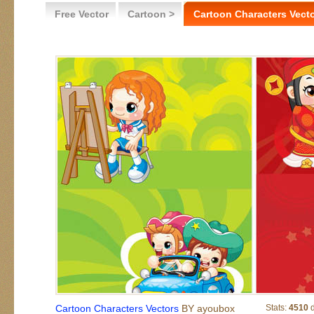
Free Vector
Cartoon >
Cartoon Characters Vect
Cartoon Characters Vectors
BY ayoubox
Stats:
4510
d