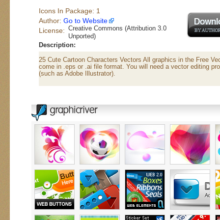
Icons In Package: 1
Author:
Go to Website
Creative Commons (Attribution 3.0
License:
Unported)
Description:
25 Cute Cartoon Characters Vectors All graphics in the Free Ve
come in .eps or .ai file format. You will need a vector editing pr
(such as Adobe Illustrator).