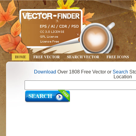
HOME
FREE VECTOR
SEARCH VECTOR
FREE ICONS
Download
Over 1808 Free Vector or
Search
Sto
Location