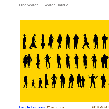
Free Vector
Vector Floral >
People Positions
People Positions
BY ayoubox
Stats:
2343
d