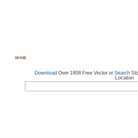
HOME
FREE VECTOR
SEARCH VECTOR
FREE ICONS
Download
Over 1808 Free Vector or
Search
Sto
Location