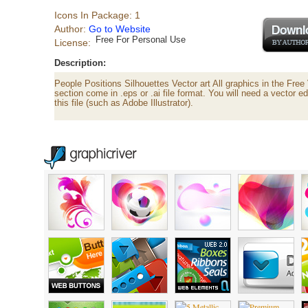
Icons In Package: 1
Author:
Go to Website
Free For Personal Use
License:
Description:
People Positions Silhouettes Vector art All graphics in the Free
section come in .eps or .ai file format. You will need a vector e
this file (such as Adobe Illustrator).