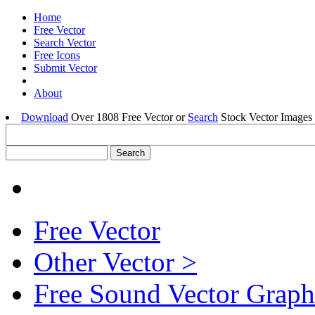
Home
Free Vector
Search Vector
Free Icons
Submit Vector
About
Download
Over 1808 Free Vector or
Search
Stock Vector Images 
Free Vector
Other Vector >
Free Sound Vector Graph