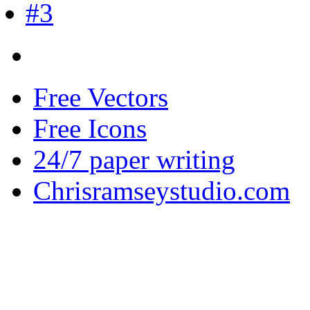
Free Vectors
Free Icons
24/7 paper writing
Chrisramseystudio.com