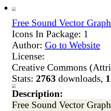
Free Sound Vector Graph
Icons In Package: 1
Author:
Go to Website
License:
Creative Commons (Attri
Stats:
2763
downloads,
1
Description:
Free Sound Vector Graphi