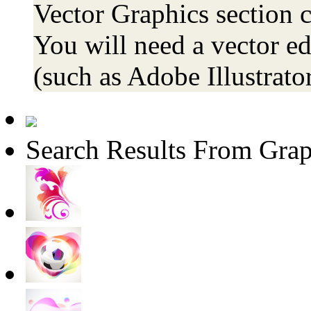
Vector Graphics section co
You will need a vector ed
(such as Adobe Illustrator
Search Results From Grap