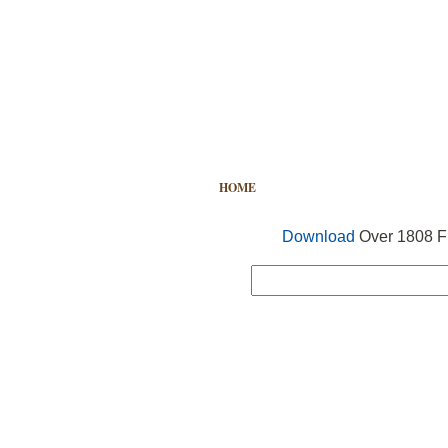
HOME
FREE VECTOR
SEARCH
Download
Over 1808 Fr