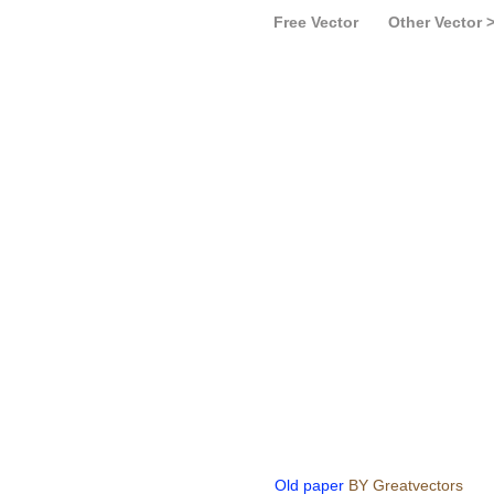
Free Vector
Other Vector 
Old paper
BY Greatvectors