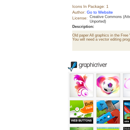
Icons In Package: 1
Author:
Go to Website
Creative Commons (Attr
License:
Unported)
Description:
Old paper All graphics in the Free
You will need a vector editing prog