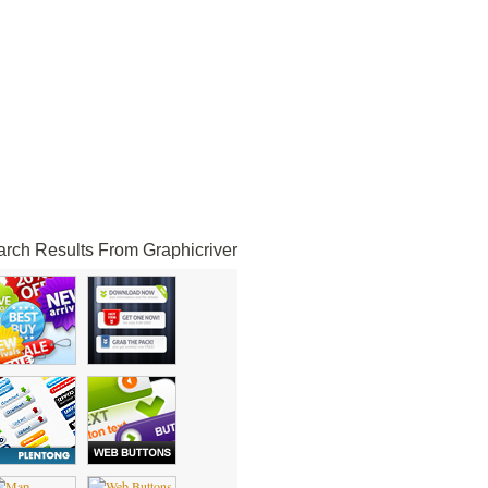
rch Results From Graphicriver