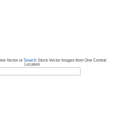
 VECTOR
FREE ICONS
SUBMIT VECTOR
ABOUT
ee Vector or
Search
Stock Vector Images from One Central
Location