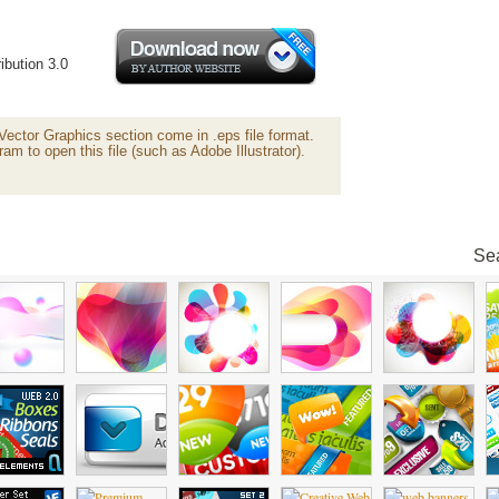
ibution 3.0
 Vector Graphics section come in .eps file format.
ram to open this file (such as Adobe Illustrator).
Sea