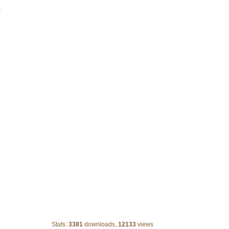
>
Old paper
Stats:
3381
downloads,
12133
views