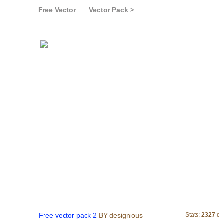
Free Vector
Vector Pack >
Free vector pack 2
Free vector pack 2
BY designious
Stats:
2327
d