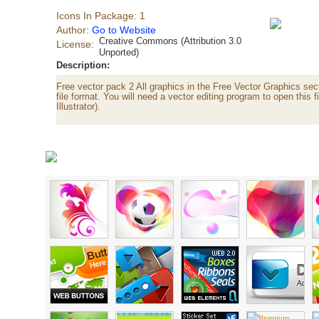
Icons In Package: 1
Author:
Go to Website
Creative Commons (Attribution 3.0
License:
Unported)
Description:
Free vector pack 2 All graphics in the Free Vector Graphics sect
file format. You will need a vector editing program to open this 
Illustrator).