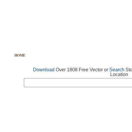
HOME
FREE VECTOR
SEARCH VECTOR
FREE ICONS
Download
Over 1808 Free Vector or
Search
Sto
Location