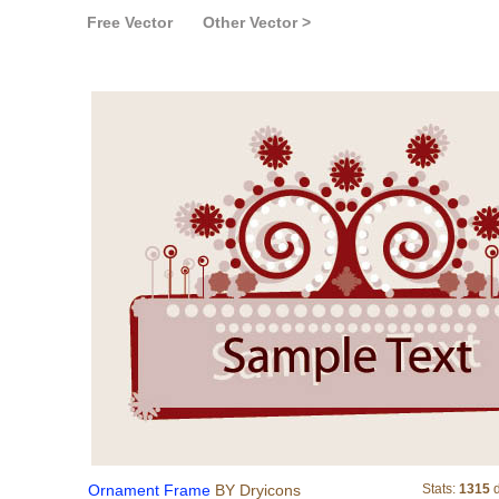
Free Vector
Other Vector >
Ornament Frame
Ornament Frame
BY Dryicons
Stats:
1315
d