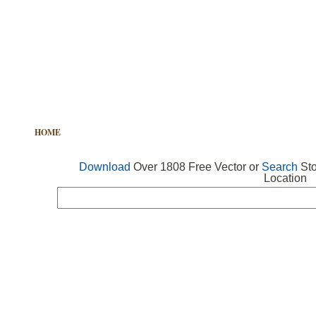
HOME
FREE VECTOR
SEARCH VECTOR
FREE ICONS
Download
Over 1808 Free Vector or
Search
Sto
Location