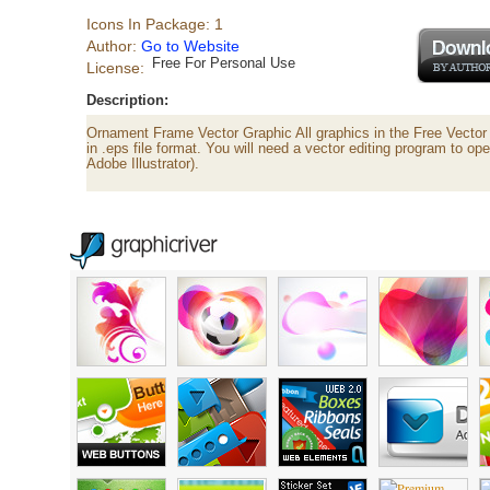
Icons In Package: 1
Author:
Go to Website
Free For Personal Use
License:
Description:
Ornament Frame Vector Graphic All graphics in the Free Vecto
in .eps file format. You will need a vector editing program to ope
Adobe Illustrator).