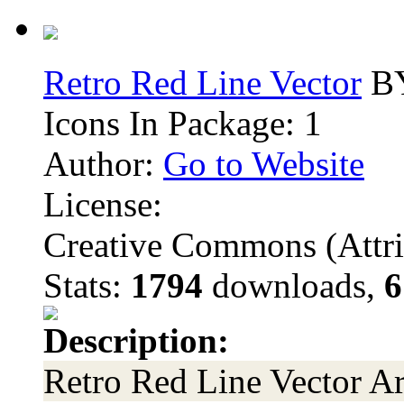
Retro Red Line Vector
BY
Icons In Package: 1
Author:
Go to Website
License:
Creative Commons (Attri
Stats:
1794
downloads,
6
Description:
Retro Red Line Vector Ar