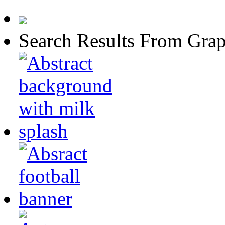
Search Results From Grap