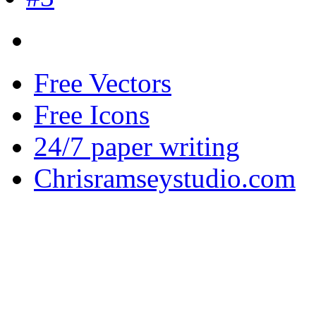
Free Vectors
Free Icons
24/7 paper writing
Chrisramseystudio.com