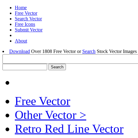
Home
Free Vector
Search Vector
Free Icons
Submit Vector
About
Download
Over 1808 Free Vector or
Search
Stock Vector Images 
Free Vector
Other Vector >
Retro Red Line Vector