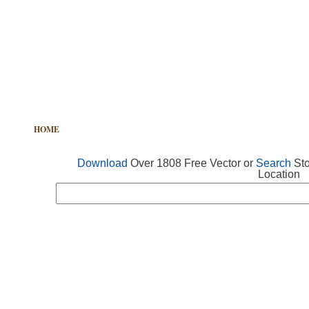
HOME
FREE VECTOR
SEARCH VECTOR
FREE ICONS
Download
Over 1808 Free Vector or
Search
Sto
Location