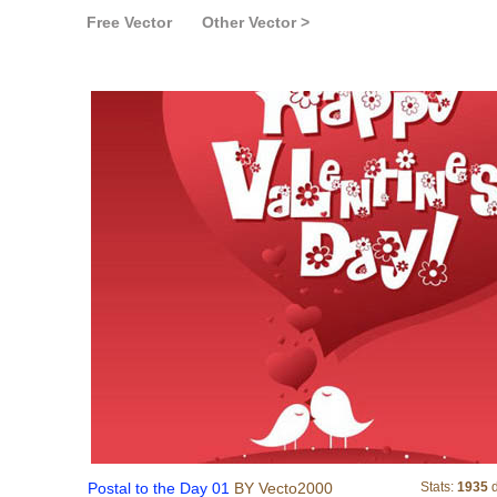
Free Vector
Other Vector >
Postal to the Day 01
Postal to the Day 01
BY Vecto2000
Stats:
1935
d