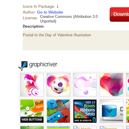
Icons In Package: 1
Author:
Go to Website
Creative Commons (Attribution 3.0
License:
Unported)
Description:
Postal to the Day of Valentine Illustration