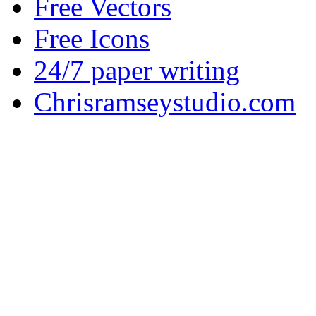
Free Vectors
Free Icons
24/7 paper writing
Chrisramseystudio.com