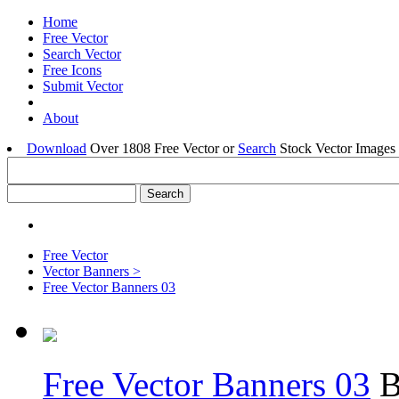
Home
Free Vector
Search Vector
Free Icons
Submit Vector
About
Download
Over 1808 Free Vector or
Search
Stock Vector Images 
Free Vector
Vector Banners >
Free Vector Banners 03
Free Vector Banners 03
B