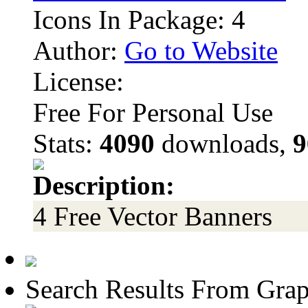
Icons In Package: 4
Author:
Go to Website
License:
Free For Personal Use
Stats:
4090
downloads,
9
Description:
4 Free Vector Banners
Search Results From Grap