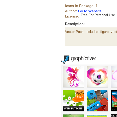
Icons In Package: 1
Author:
Go to Website
Free For Personal Use
License:
Description:
Vector Pack, includes: figure, vect