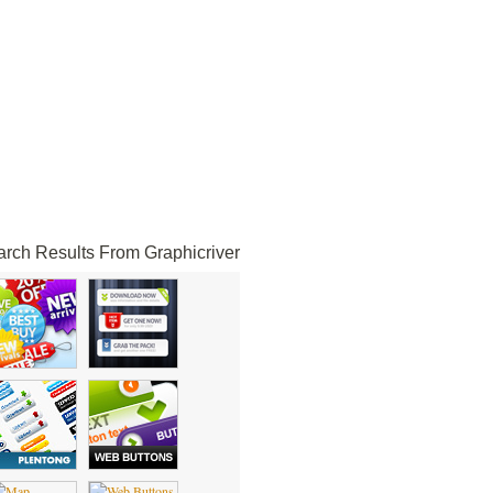
rch Results From Graphicriver