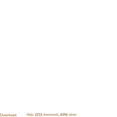
Vector Pack 03
 Download
Stats:
2233
downloads,
6254
views