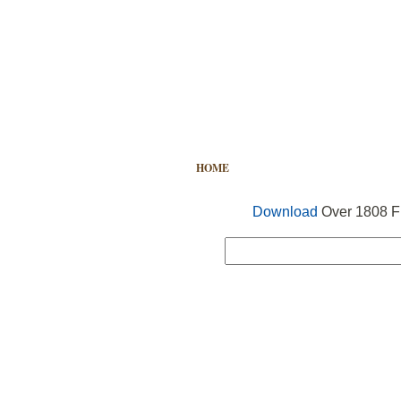
HOME
FREE VECTOR
SEARCH
Download
Over 1808 Fr