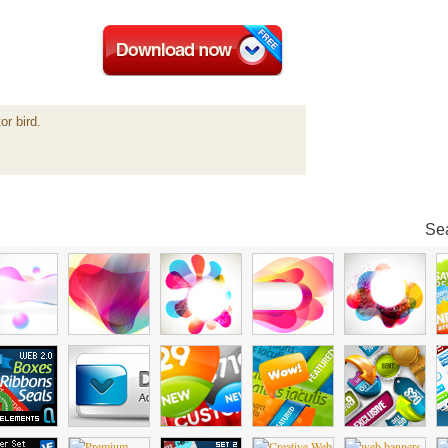
or bird.
Sea