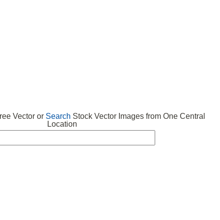
 VECTOR
FREE ICONS
SUBMIT VECTOR
ABOUT
ee Vector or
Search
Stock Vector Images from One Central
Location