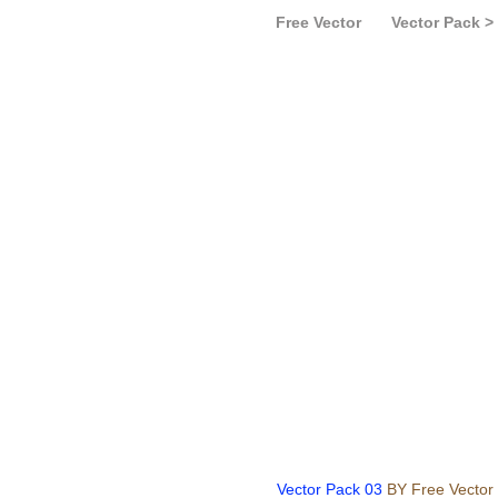
Free Vector
Vector Pack >
Vector Pack 03
BY Free Vector