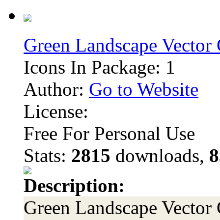
Green Landscape Vector 
Icons In Package: 1
Author:
Go to Website
License:
Free For Personal Use
Stats:
2815
downloads,
8
Description:
Green Landscape Vector G