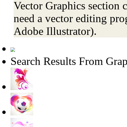
Vector Graphics section c
need a vector editing pro
Adobe Illustrator).
Search Results From Grap