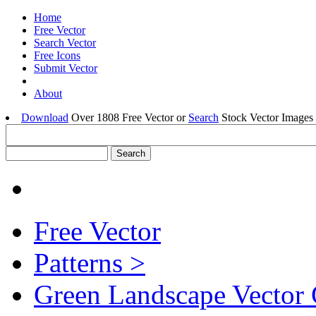
Home
Free Vector
Search Vector
Free Icons
Submit Vector
About
Download
Over 1808 Free Vector or
Search
Stock Vector Images 
Free Vector
Patterns >
Green Landscape Vector 