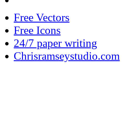
Free Vectors
Free Icons
24/7 paper writing
Chrisramseystudio.com