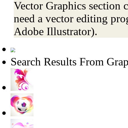
Vector Graphics section c
need a vector editing pro
Adobe Illustrator).
Search Results From Grap