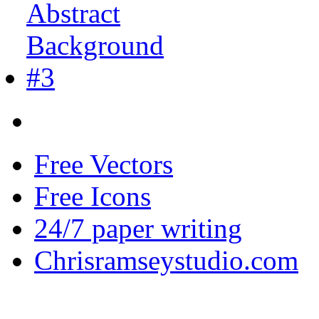
Free Vectors
Free Icons
24/7 paper writing
Chrisramseystudio.com