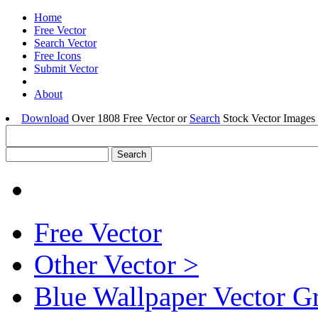
Home
Free Vector
Search Vector
Free Icons
Submit Vector
About
Download
Over 1808 Free Vector or
Search
Stock Vector Images 
Free Vector
Other Vector >
Blue Wallpaper Vector G