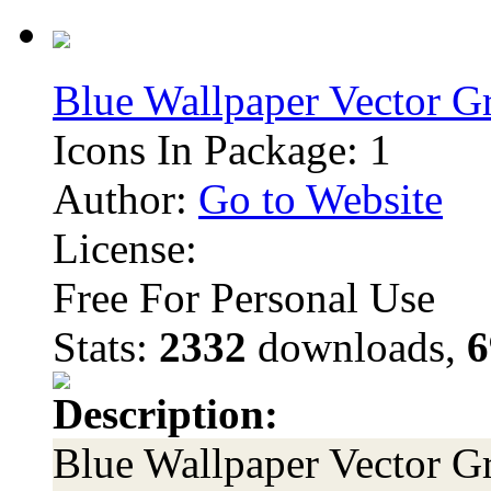
Blue Wallpaper Vector G
Icons In Package: 1
Author:
Go to Website
License:
Free For Personal Use
Stats:
2332
downloads,
6
Description:
Blue Wallpaper Vector Gr