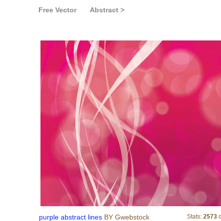
Free Vector
Abstract >
purple abstract lines
purple abstract lines
BY Gwebstock
Stats:
2573
d