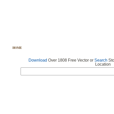
HOME
FREE VECTOR
SEARCH VECTOR
FREE ICONS
Download
Over 1808 Free Vector or
Search
Sto
Location