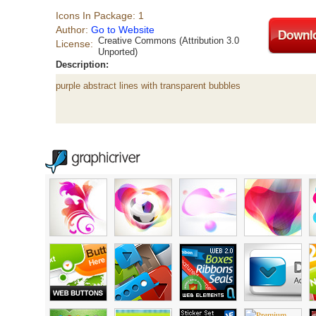
Icons In Package: 1
Author:
Go to Website
Creative Commons (Attribution 3.0
License:
Unported)
Description:
purple abstract lines with transparent bubbles