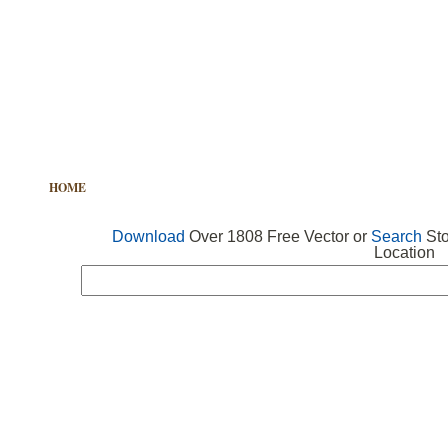
HOME
FREE VECTOR
SEARCH VECTOR
FREE ICONS
Download
Over 1808 Free Vector or
Search
Sto
Location