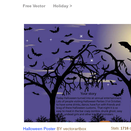
Free Vector
Holiday >
Halloween Poster
Halloween Poster
BY vectorartbox
Stats:
1716
d