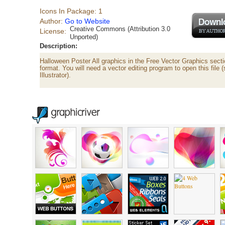
Icons In Package: 1
Author:
Go to Website
Creative Commons (Attribution 3.0
License:
Unported)
Description:
Halloween Poster All graphics in the Free Vector Graphics secti
format. You will need a vector editing program to open this file
Illustrator).