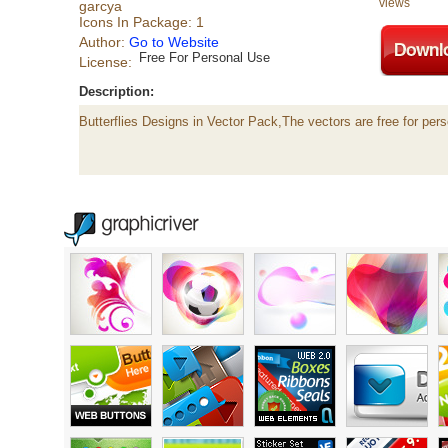
views
garcya
Icons In Package: 1
Author:
Go to Website
Free For Personal Use
License:
Description:
Butterflies Designs in Vector Pack,The vectors are free for pers