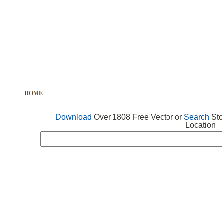
HOME
FREE VECTOR
SEARCH VECTOR
FREE ICONS
Download
Over 1808 Free Vector or
Search
Sto
Location