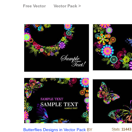
Free Vector
Vector Pack >
Butterflies Designs i
Butterflies Designs in Vector Pack
BY
Stats:
11443