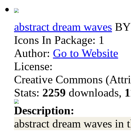
abstract dream waves
BY 
Icons In Package: 1
Author:
Go to Website
License:
Creative Commons (Attri
Stats:
2259
downloads,
1
Description:
abstract dream waves in 