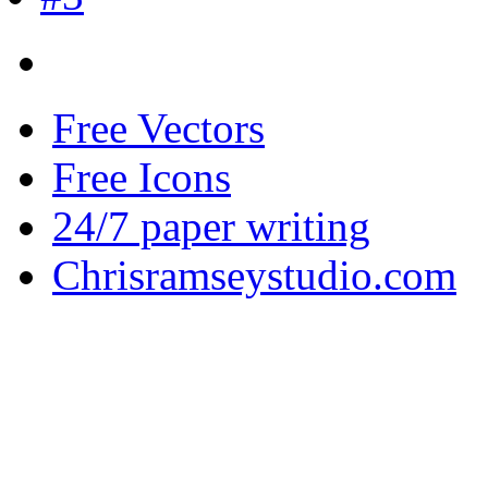
Free Vectors
Free Icons
24/7 paper writing
Chrisramseystudio.com