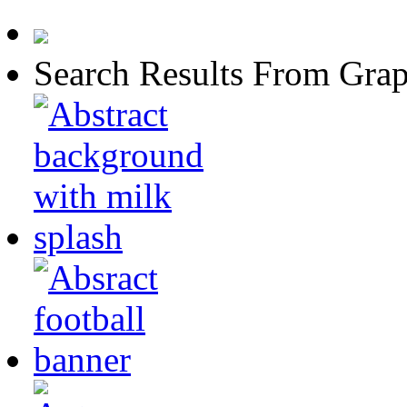
Search Results From Grap