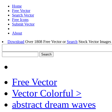
Home
Free Vector
Search Vector
Free Icons
Submit Vector
About
Download
Over 1808 Free Vector or
Search
Stock Vector Images 
Free Vector
Vector Colorful >
abstract dream waves