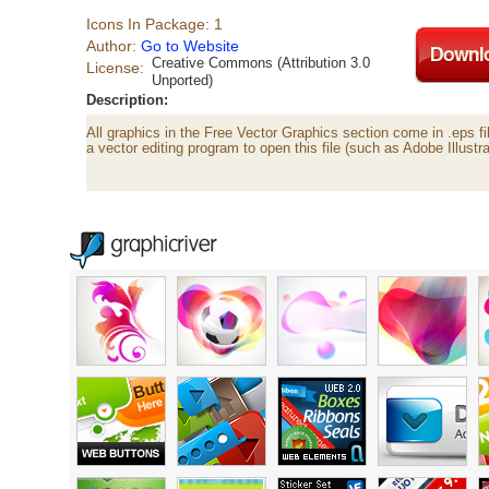
Icons In Package: 1
Author:
Go to Website
Creative Commons (Attribution 3.0
License:
Unported)
Description:
All graphics in the Free Vector Graphics section come in .eps fi
a vector editing program to open this file (such as Adobe Illustra