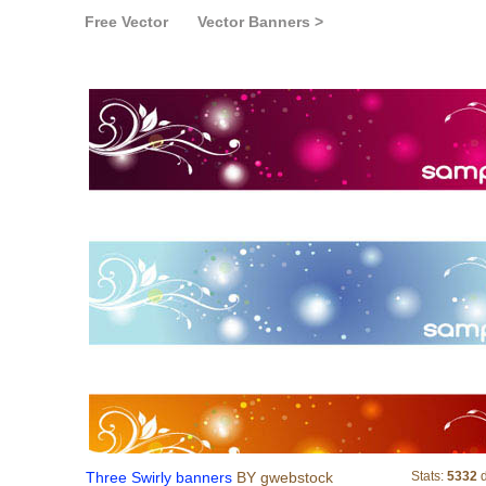
Free Vector
Vector Banners >
Three Swirly bann
Three Swirly banners
BY gwebstock
Stats:
5332
d