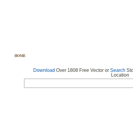
HOME
FREE VECTOR
SEARCH VECTOR
FREE ICONS
Download
Over 1808 Free Vector or
Search
Sto
Location