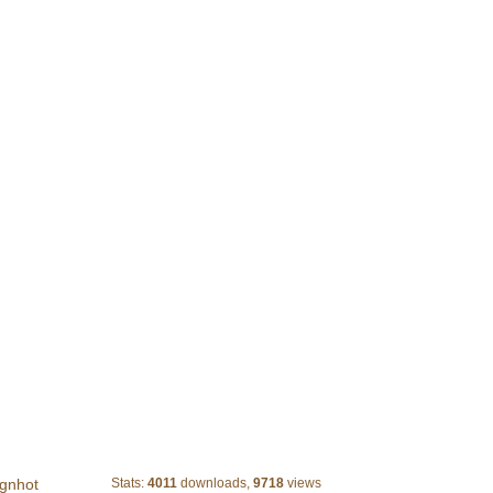
Abstract Blue Glow
gnhot
Stats:
4011
downloads,
9718
views