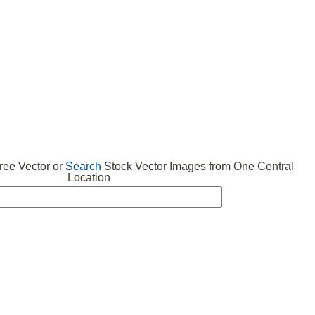
 VECTOR
FREE ICONS
SUBMIT VECTOR
ABOUT
ee Vector or
Search
Stock Vector Images from One Central
Location