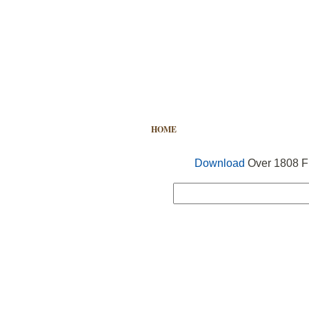
HOME
FREE VECTOR
SEARCH
Download
Over 1808 Fr