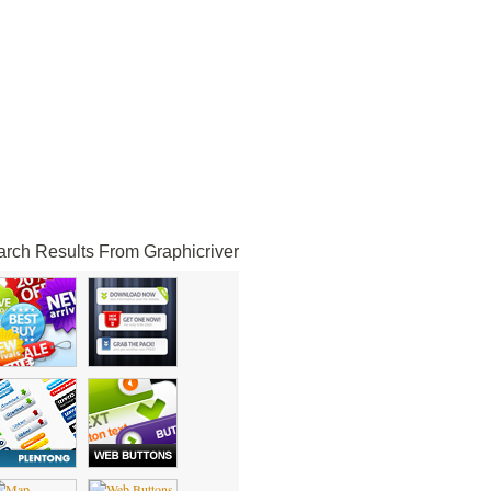
rch Results From Graphicriver