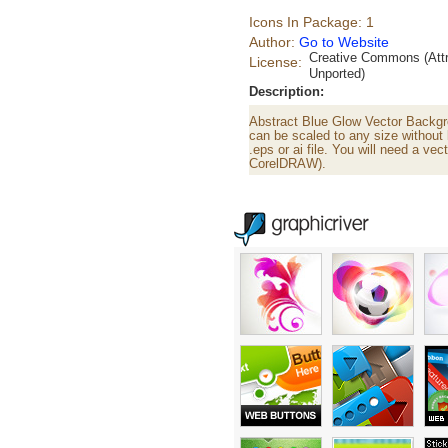
Icons In Package: 1
Author:
Go to Website
Creative Commons (Attr
License:
Unported)
Description:
Abstract Blue Glow Vector Backgro
can be scaled to any size without 
.eps or ai file. You will need a vect
CorelDRAW).