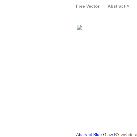
Free Vector
Abstract >
Abstract Blue Glow
BY webdesi