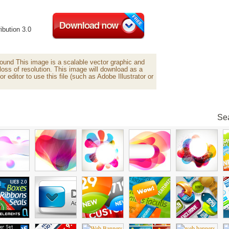
ibution 3.0
und This image is a scalable vector graphic and
loss of resolution. This image will download as a
or editor to use this file (such as Adobe Illustrator or
Sea