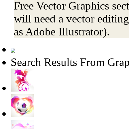
Free Vector Graphics sect
will need a vector editin
as Adobe Illustrator).
Search Results From Grap