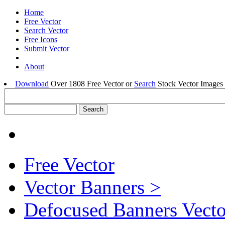
Home
Free Vector
Search Vector
Free Icons
Submit Vector
About
Download
Over 1808 Free Vector or
Search
Stock Vector Images 
Free Vector
Vector Banners >
Defocused Banners Vecto