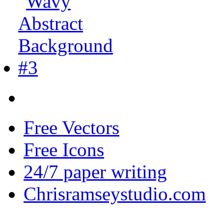
Free Vectors
Free Icons
24/7 paper writing
Chrisramseystudio.com