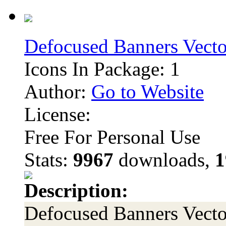
Defocused Banners Vecto
Icons In Package: 1
Author:
Go to Website
License:
Free For Personal Use
Stats:
9967
downloads,
1
Description:
Defocused Banners Vector