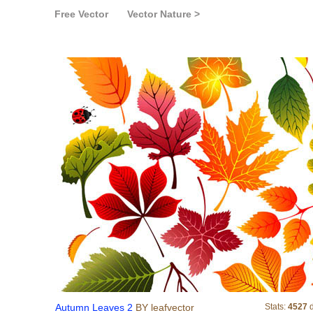
Free Vector
Vector Nature >
Autumn Leaves 2
Autumn Leaves 2
BY leafvector
Stats:
4527
d