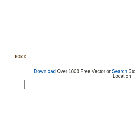
HOME
FREE VECTOR
SEARCH VECTOR
FREE ICONS
Download
Over 1808 Free Vector or
Search
Sto
Location