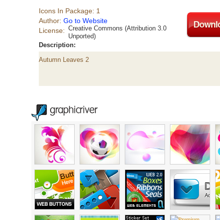
Icons In Package: 1
Author:
Go to Website
Creative Commons (Attribution 3.0
License:
Unported)
Description:
Autumn Leaves 2