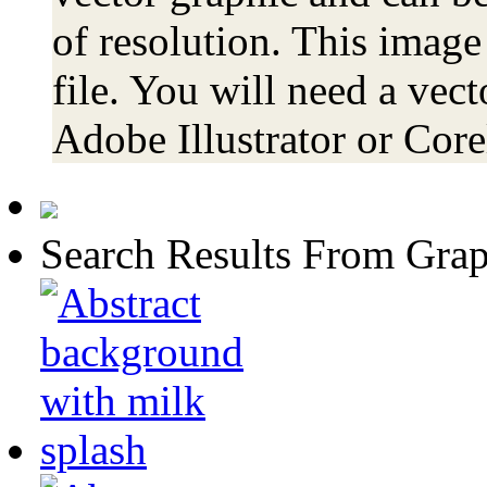
of resolution. This image
file. You will need a vecto
Adobe Illustrator or Co
Search Results From Grap