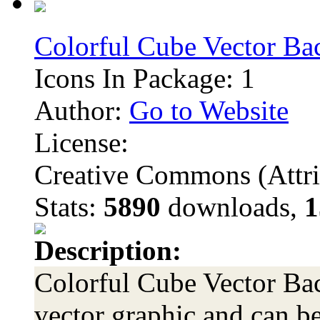
Colorful Cube Vector B
Icons In Package: 1
Author:
Go to Website
License:
Creative Commons (Attri
Stats:
5890
downloads,
1
Description:
Colorful Cube Vector Bac
vector graphic and can be