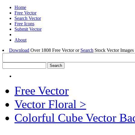
Home
Free Vector
Search Vector
Free Icons
Submit Vector
About
Download
Over 1808 Free Vector or
Search
Stock Vector Images 
Free Vector
Vector Floral >
Colorful Cube Vector B