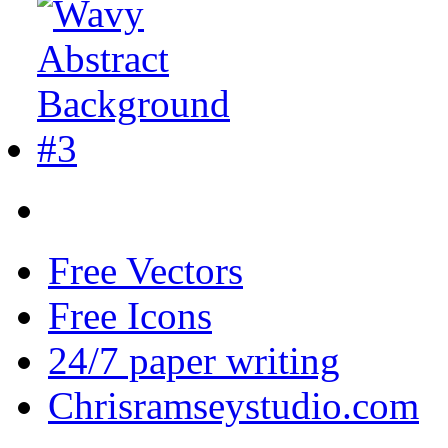
Free Vectors
Free Icons
24/7 paper writing
Chrisramseystudio.com