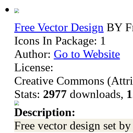
Free Vector Design
BY Fr
Icons In Package: 1
Author:
Go to Website
License:
Creative Commons (Attri
Stats:
2977
downloads,
1
Description:
Free vector design set b