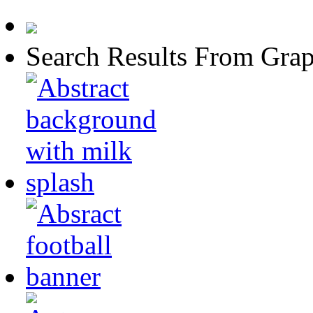
Search Results From Grap