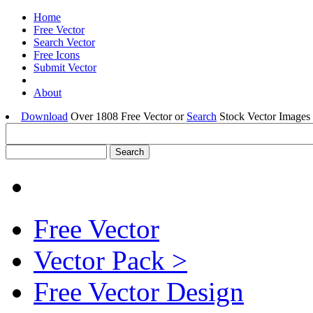
Home
Free Vector
Search Vector
Free Icons
Submit Vector
About
Download
Over 1808 Free Vector or
Search
Stock Vector Images 
Free Vector
Vector Pack >
Free Vector Design