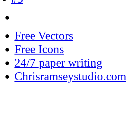
Free Vectors
Free Icons
24/7 paper writing
Chrisramseystudio.com