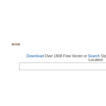
HOME
FREE VECTOR
SEARCH VECTOR
FREE ICONS
Download
Over 1808 Free Vector or
Search
Sto
Location