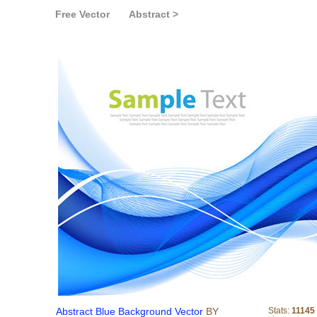
Free Vector
Abstract >
Abstract Blue Backgrou
Abstract Blue Background Vector
BY
Stats:
11145