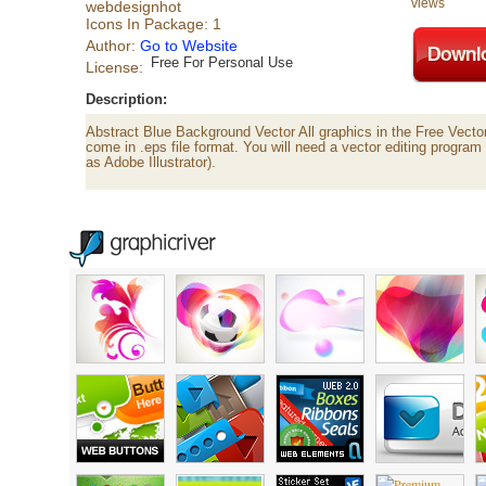
views
webdesignhot
Icons In Package: 1
Author:
Go to Website
Free For Personal Use
License:
Description:
Abstract Blue Background Vector All graphics in the Free Vecto
come in .eps file format. You will need a vector editing program 
as Adobe Illustrator).