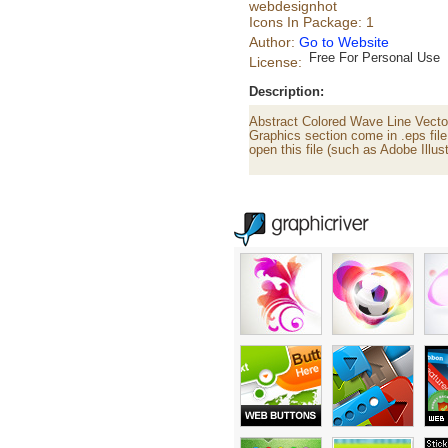
webdesignhot
Icons In Package: 1
Author:
Go to Website
Free For Personal Use
License:
Description:
Abstract Colored Wave Line Vector
Graphics section come in .eps file
open this file (such as Adobe Illust