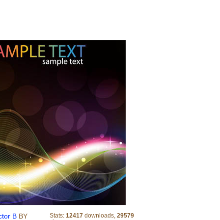
Abstract Colored Wave Line Vector B
ctor B
BY
Stats:
12417
downloads,
29579