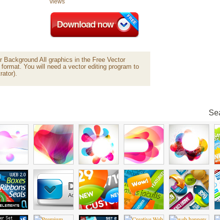
views
 Background All graphics in the Free Vector
 format. You will need a vector editing program to
rator).
Sea