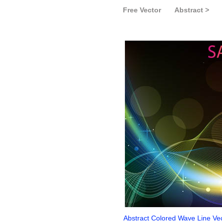
Free Vector
Abstract >
Abstract Colored Wave Line Ve