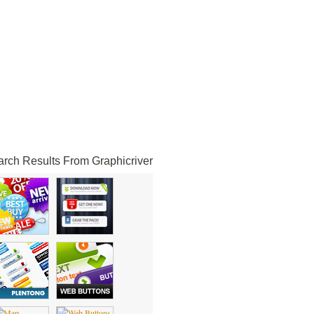
rch Results From Graphicriver