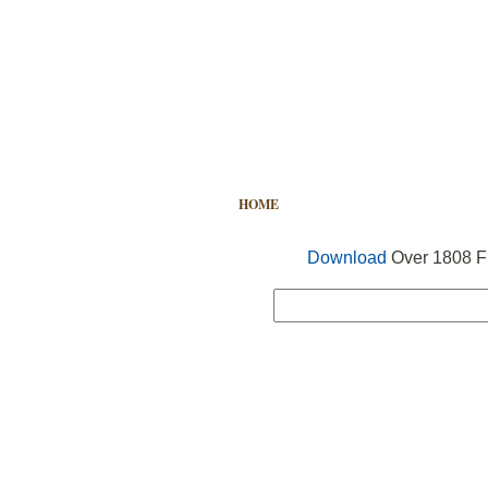
HOME
FREE VECTOR
SEARCH
Download
Over 1808 Fr