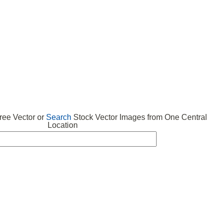
 VECTOR
FREE ICONS
SUBMIT VECTOR
ABOUT
ee Vector or
Search
Stock Vector Images from One Central
Location