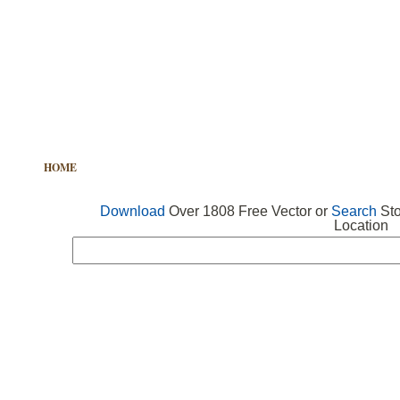
HOME
FREE VECTOR
SEARCH VECTOR
FREE ICONS
Download
Over 1808 Free Vector or
Search
Sto
Location