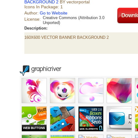
BACKGROUND 2
BY vectorportal
Icons In Package: 1
Author:
Go to Website
Creative Commons (Attribution 3.0
License:
Unported)
Description:
160X600 VECTOR BANNER BACKGROUND 2