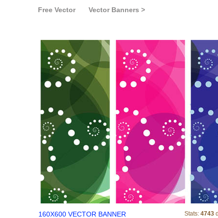
Free Vector
Vector Banners >
160X600 VECTO
160X600 VECTOR BANNER
Stats:
4743
d