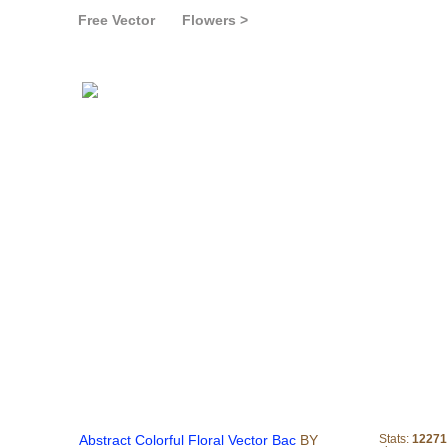
Free Vector
Flowers >
Abstract Colorful Floral 
Abstract Colorful Floral Vector Bac
BY
Stats:
12271