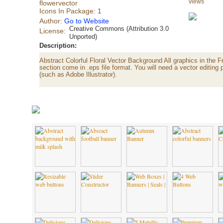
views
flowervector
Icons In Package: 1
Author:
Go to Website
Creative Commons (Attribution 3.0
License:
Unported)
Description:
Abstract Colorful Floral Vector Background All graphics in the 
section come in .eps file format. You will need a vector editing 
(such as Adobe Illustrator).