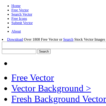
Home
Free Vector
Search Vector
Free Icons
Submit Vector
About
Download
Over 1808 Free Vector or
Search
Stock Vector Images 
Free Vector
Vector Background >
Fresh Background Vector