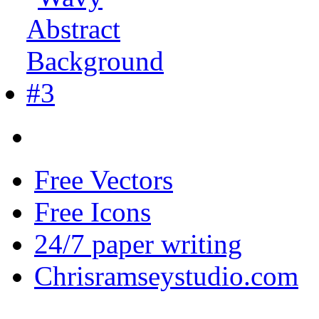
Free Vectors
Free Icons
24/7 paper writing
Chrisramseystudio.com