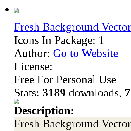
Fresh Background Vector
Icons In Package: 1
Author:
Go to Website
License:
Free For Personal Use
Stats:
3189
downloads,
7
Description:
Fresh Background Vector 