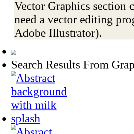
Vector Graphics section c
need a vector editing pro
Adobe Illustrator).
Search Results From Grap