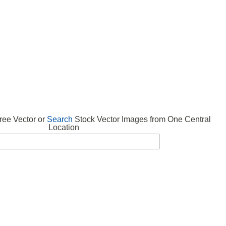
 VECTOR
FREE ICONS
SUBMIT VECTOR
ABOUT
ee Vector or
Search
Stock Vector Images from One Central
Location