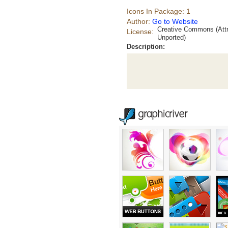
Icons In Package: 1
Author:
Go to Website
Creative Commons (Attr
License:
Unported)
Description: