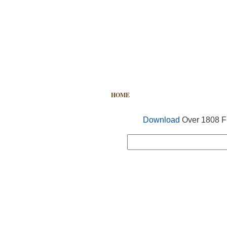
HOME
FREE VECTOR
SEARCH
Download
Over 1808 Fr