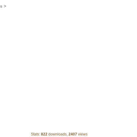
s >
Staring Banner
Stats:
822
downloads,
2407
views