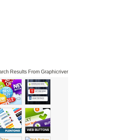
rch Results From Graphicriver