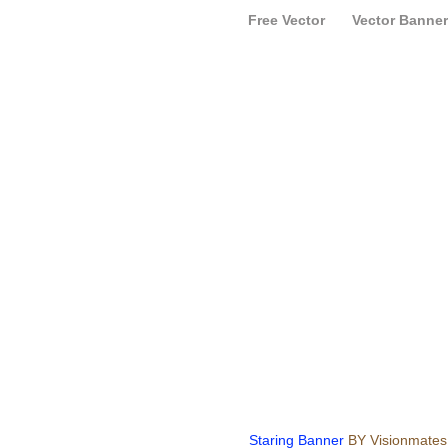
Free Vector
Vector Banner
Staring Banner
BY Visionmates