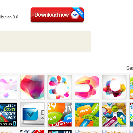
ibution 3.0
Sea