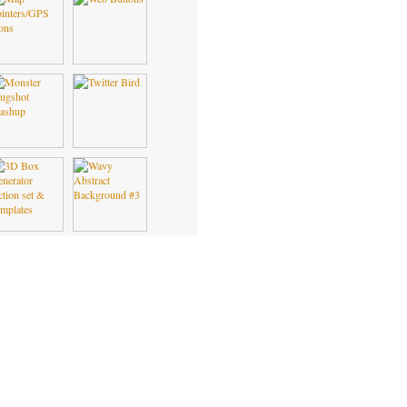
FREE VECTORS
FREE ICONS