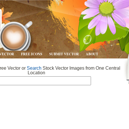
 VECTOR
FREE ICONS
SUBMIT VECTOR
ABOUT
ee Vector or
Search
Stock Vector Images from One Central
Location