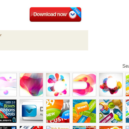
r
Sea