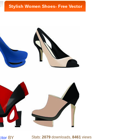
>
Stylish Women Shoes- Free Vector
ctor
BY
Stats:
2079
downloads,
8461
views