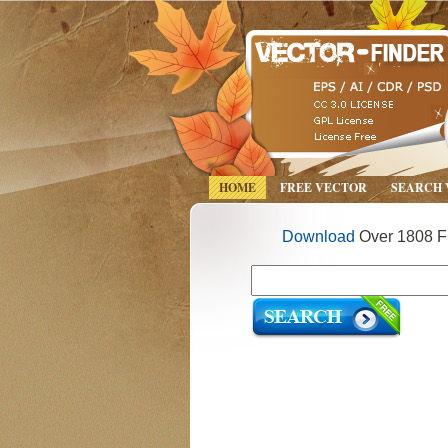
HOME
FREE VECTOR
SEARCH
Download
Over 1808 Fr