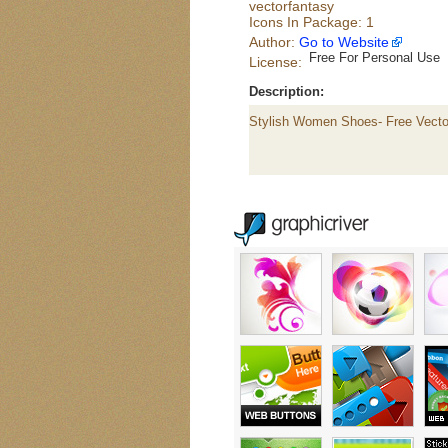
vectorfantasy
Icons In Package: 1
Author:
Go to Website
Free For Personal Use
License:
Description:
Stylish Women Shoes- Free Vecto