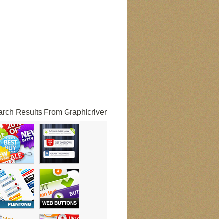
rch Results From Graphicriver