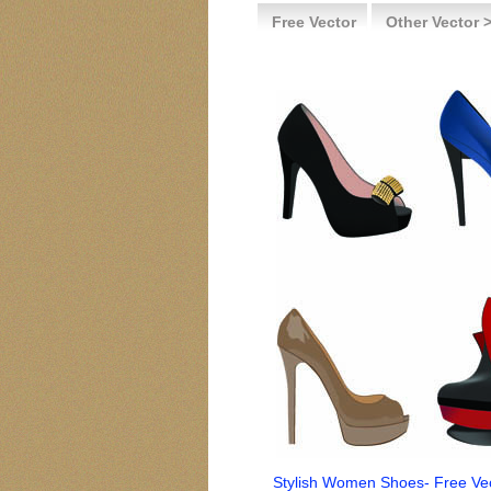
Free Vector
Other Vector 
Stylish Women Shoes- Free Ve