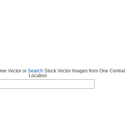
 VECTOR
FREE ICONS
SUBMIT VECTOR
ABOUT
ee Vector or
Search
Stock Vector Images from One Central
Location