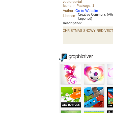
vectorportal
Icons In Package: 1
Author:
Go to Website
Creative Commons (Attr
License:
Unported)
Description:
CHRISTMAS SNOWY RED VEC