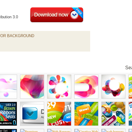
ibution 3.0
TOR BACKGROUND
Sea