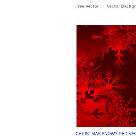
Free Vector
Vector Backg
CHRISTMAS SNOWY RED VE