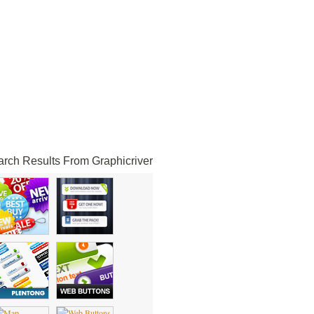
rch Results From Graphicriver