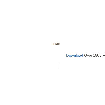
HOME
FREE VECTOR
SEARCH
Download
Over 1808 Fr