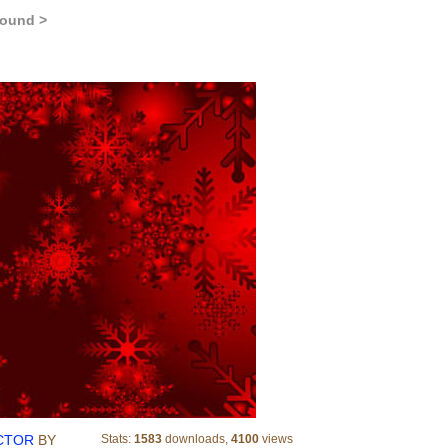
round >
CHRISTMAS SNOWY RED VECTOR
CTOR
BY
Stats:
1583
downloads,
4100
views