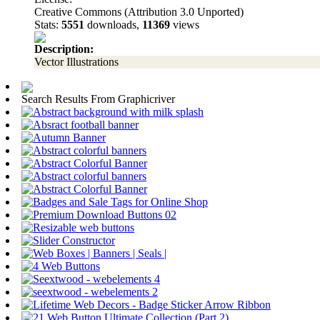
Creative Commons (Attribution 3.0 Unported)
Stats:
5551
downloads,
11369
views
Description:
Vector Illustrations
Search Results From Graphicriver