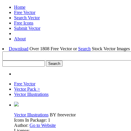
Home
Free Vector
Search Vector
Free Icons
Submit Vector
About
Download
Over 1808 Free Vector or
Search
Stock Vector Images 
Free Vector
Vector Pack >
Vector Illustrations
Vector Illustrations
BY freevector
Icons In Package: 1
Author:
Go to Website
License: