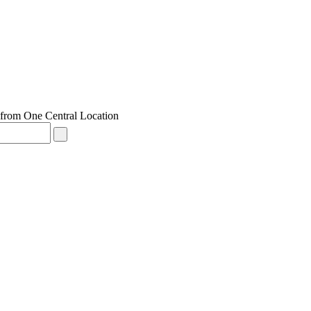
from One Central Location