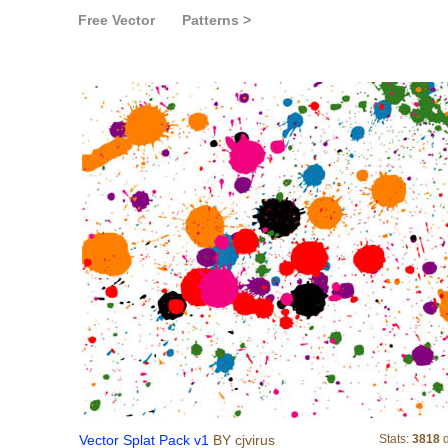
Free Vector
Patterns >
Vector Splat Pack v1
Vector Splat Pack v1
BY cjvirus
Stats:
3818
d