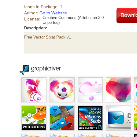
Icons In Package: 1
Author:
Go to Website
Creative Commons (Attribution 3.0
License:
Unported)
Description:
Free Vector Splat Pack v1