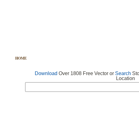
HOME
FREE VECTOR
SEARCH VECTOR
FREE ICONS
Download
Over 1808 Free Vector or
Search
Sto
Location