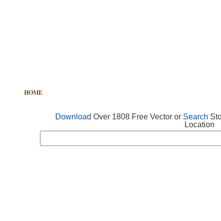
HOME
FREE VECTOR
SEARCH VECTOR
FREE ICONS
Download
Over 1808 Free Vector or
Search
Sto
Location