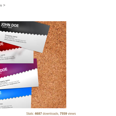
s >
standard business card
Stats:
4687
downloads,
7559
views