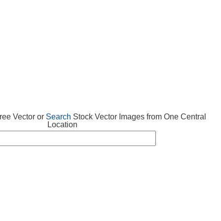
 VECTOR
FREE ICONS
SUBMIT VECTOR
ABOUT
ee Vector or
Search
Stock Vector Images from One Central
Location