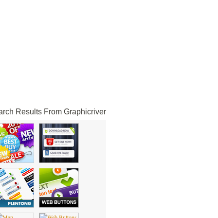
rch Results From Graphicriver