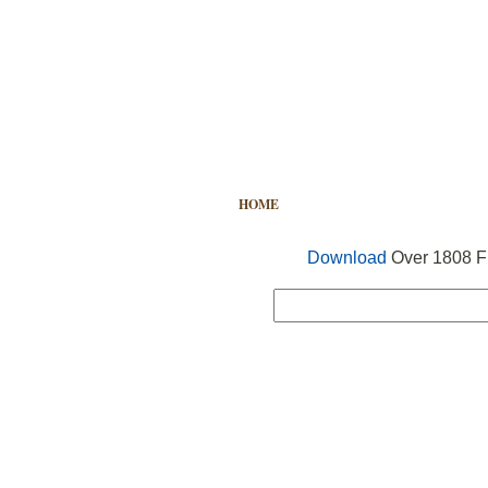
HOME
FREE VECTOR
SEARCH
Download
Over 1808 Fr