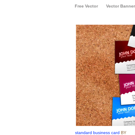
Free Vector
Vector Banner
standard business card
BY