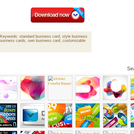
Keywords: standard business card, style business
e business cards, own business card, customizable
Sea