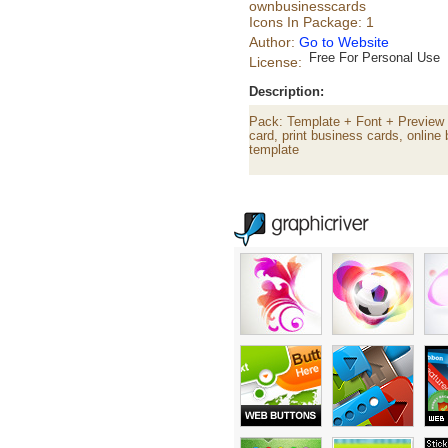
ownbusinesscards
Icons In Package: 1
Author:
Go to Website
Free For Personal Use
License:
Description:
Pack: Template + Font + Preview 
card, print business cards, onlin
template