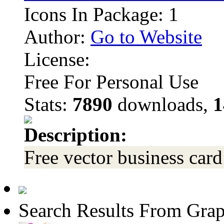
Icons In Package: 1
Author:
Go to Website
License:
Free For Personal Use
Stats:
7890
downloads,
1
Description:
Free vector business card
Search Results From Grap