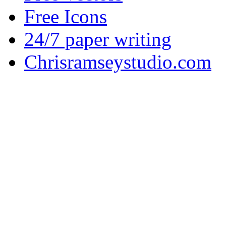
Free Icons
24/7 paper writing
Chrisramseystudio.com