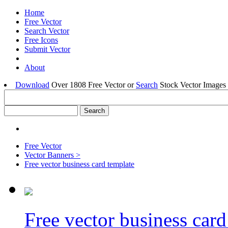
Home
Free Vector
Search Vector
Free Icons
Submit Vector
About
Download
Over 1808 Free Vector or
Search
Stock Vector Images 
Free Vector
Vector Banners >
Free vector business card template
Free vector business card