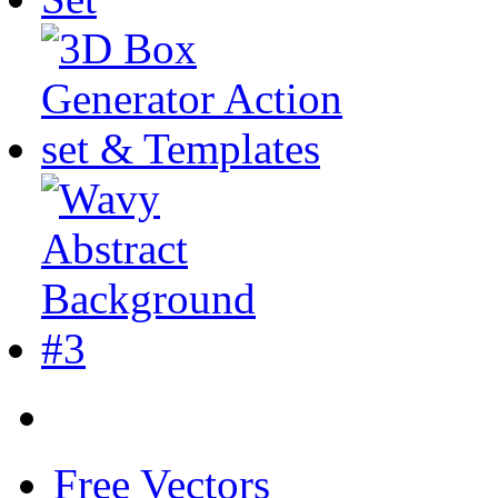
Free Vectors