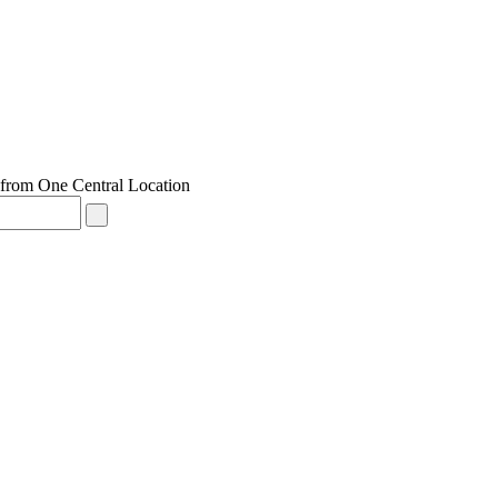
from One Central Location