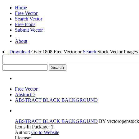
Home
Free Vector
Search Vector
Free Icons
Submit Vector
About
Download
Over 1808 Free Vector or
Search
Stock Vector Images 
Free Vector
Abstract >
ABSTRACT BLACK BACKGROUND
ABSTRACT BLACK BACKGROUND
BY vectoropenstock
Icons In Package: 1
Author:
Go to Website
License: