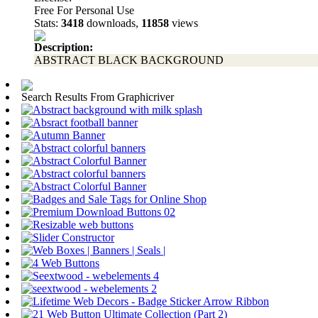
Free For Personal Use
Stats:
3418
downloads,
11858
views
Description:
ABSTRACT BLACK BACKGROUND
Search Results From Graphicriver