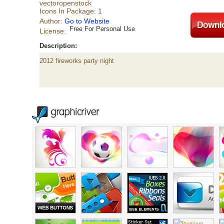
vectoropenstock
Icons In Package: 1
Author:
Go to Website
Free For Personal Use
License:
Description:
2012 fireworks party night