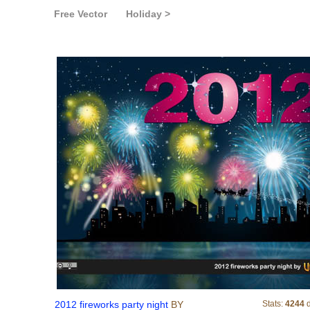
Free Vector
Holiday >
2012 fireworks party nigh
2012 fireworks party night
BY
Stats:
4244
d