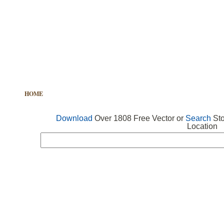
HOME
FREE VECTOR
SEARCH VECTOR
FREE ICONS
Download
Over 1808 Free Vector or
Search
Sto
Location