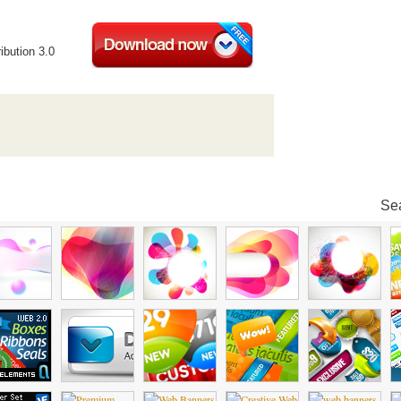
ibution 3.0
Sea