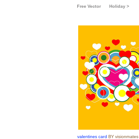
Free Vector
Holiday >
valentines card
BY visionmates