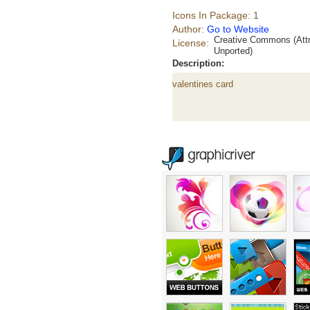
Icons In Package: 1
Author:
Go to Website
Creative Commons (Attr
License:
Unported)
Description:
valentines card