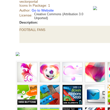
vectorportal
Icons In Package: 1
Author:
Go to Website
Creative Commons (Attribution 3.0
License:
Unported)
Description:
FOOTBALL FANS