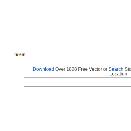
HOME
FREE VECTOR
SEARCH VECTOR
FREE ICONS
Download
Over 1808 Free Vector or
Search
Sto
Location