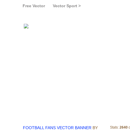
Free Vector
Vector Sport >
FOOTBALL FANS V
FOOTBALL FANS VECTOR BANNER
BY
Stats:
2640
d