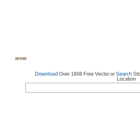
HOME
FREE VECTOR
SEARCH VECTOR
FREE ICONS
Download
Over 1808 Free Vector or
Search
Sto
Location