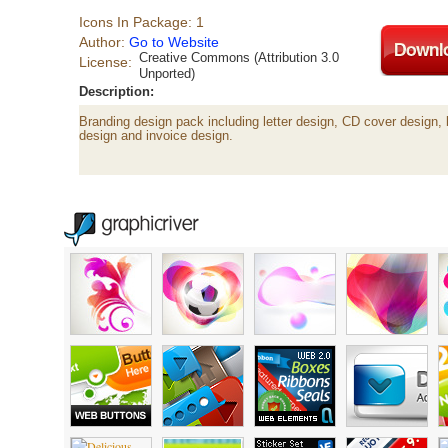
Icons In Package: 1
Author:
Go to Website
Creative Commons (Attribution 3.0
License:
Unported)
Description:
Branding design pack including letter design, CD cover design, 
design and invoice design.