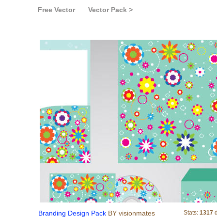
Free Vector
Vector Pack >
Branding Design Pac
Branding Design Pack
BY visionmates
Stats:
1317
d