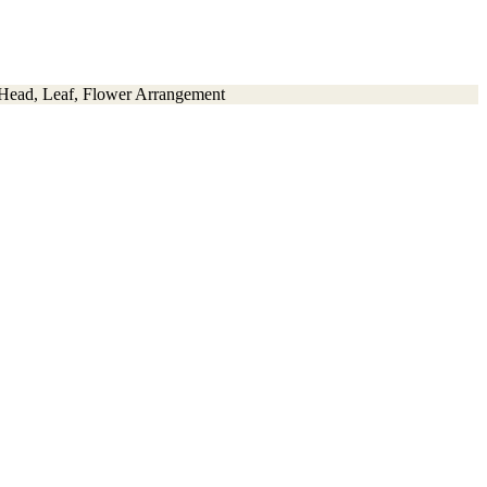
 Head, Leaf, Flower Arrangement