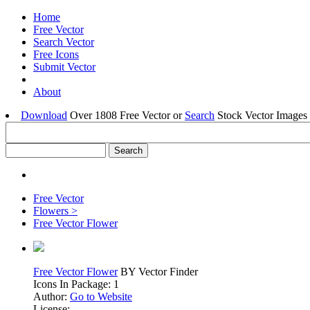
Home
Free Vector
Search Vector
Free Icons
Submit Vector
About
Download
Over 1808 Free Vector or
Search
Stock Vector Images 
Free Vector
Flowers >
Free Vector Flower
Free Vector Flower
BY Vector Finder
Icons In Package: 1
Author:
Go to Website
License: