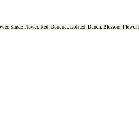
wer, Single Flower, Red, Bouquet, Isolated, Bunch, Blossom, Flower