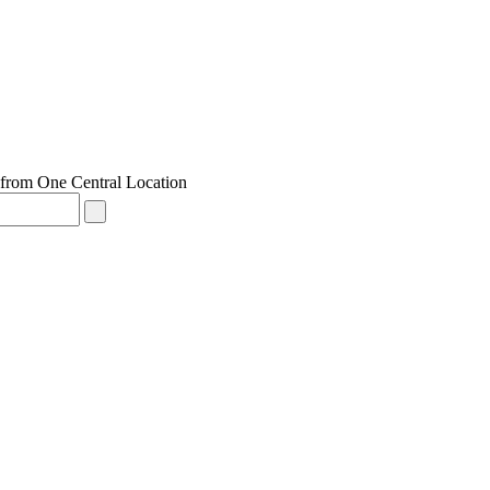
from One Central Location