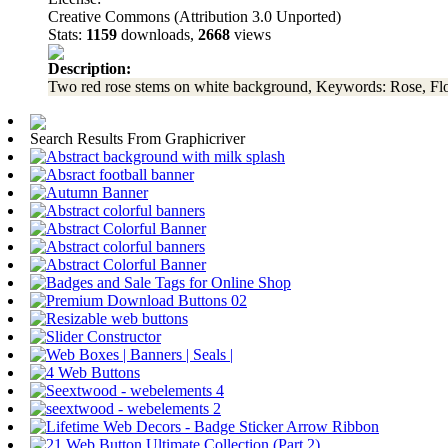
Creative Commons (Attribution 3.0 Unported)
Stats:
1159
downloads,
2668
views
Description:
Two red rose stems on white background, Keywords: Rose, Flo
Search Results From Graphicriver