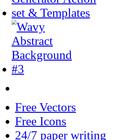
Free Vectors
Free Icons
24/7 paper writing