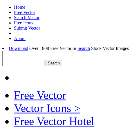
Home
Free Vector
Search Vector
Free Icons
Submit Vector
About
Download
Over 1808 Free Vector or
Search
Stock Vector Images 
Free Vector
Vector Icons >
Free Vector Hotel