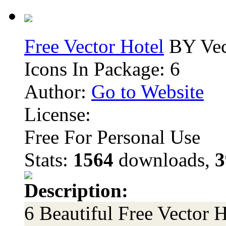
Free Vector Hotel
BY Vec
Icons In Package: 6
Author:
Go to Website
License:
Free For Personal Use
Stats:
1564
downloads,
3
Description:
6 Beautiful Free Vector H