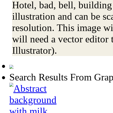
Hotel, bad, bell, building
illustration and can be sc
resolution. This image wi
will need a vector editor 
Illustrator).
Search Results From Grap