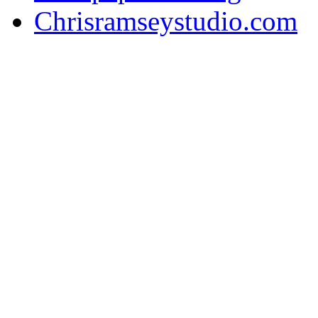
Chrisramseystudio.com