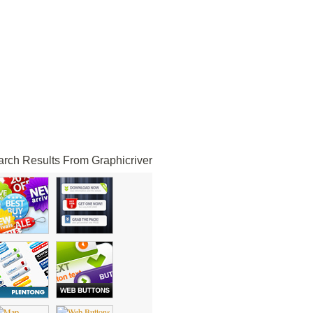
rch Results From Graphicriver