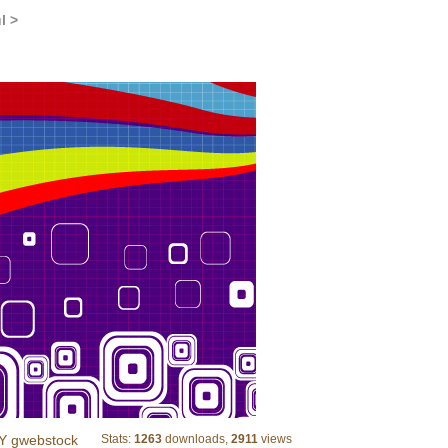
l >
squars colored hunderd lines
Y gwebstock
Stats:
1263
downloads,
2911
views