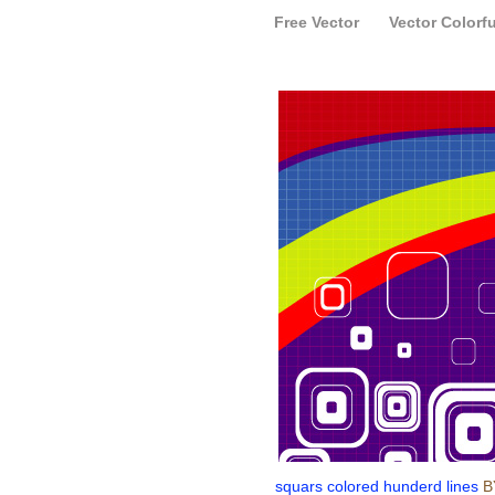
Free Vector
Vector Colorfu
squars colored hunderd lines
B