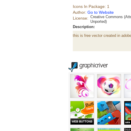
Icons In Package: 1
Author:
Go to Website
Creative Commons (Attr
License:
Unported)
Description:
this is free vector created in adobe