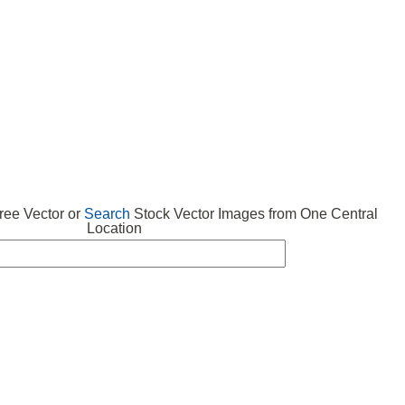
 VECTOR
FREE ICONS
SUBMIT VECTOR
ABOUT
ee Vector or
Search
Stock Vector Images from One Central
Location