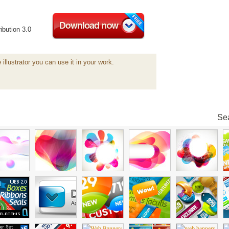
ibution 3.0
 illustrator you can use it in your work.
Sea