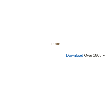
HOME
FREE VECTOR
SEARCH
Download
Over 1808 Fr