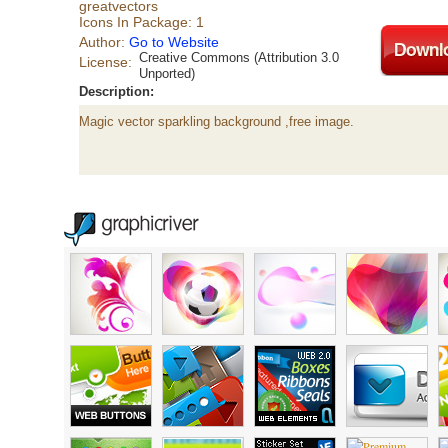
greatvectors
Icons In Package: 1
Author:
Go to Website
Creative Commons (Attribution 3.0
License:
Unported)
Description:
Magic vector sparkling background ,free image.