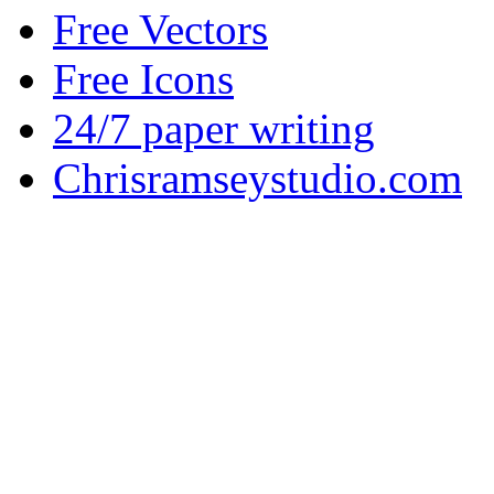
Free Vectors
Free Icons
24/7 paper writing
Chrisramseystudio.com