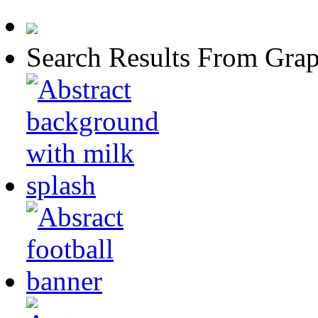
Search Results From Grap