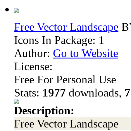
Free Vector Landscape
BY
Icons In Package: 1
Author:
Go to Website
License:
Free For Personal Use
Stats:
1977
downloads,
7
Description:
Free Vector Landscape