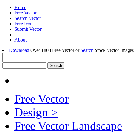
Home
Free Vector
Search Vector
Free Icons
Submit Vector
About
Download
Over 1808 Free Vector or
Search
Stock Vector Images 
Free Vector
Design >
Free Vector Landscape