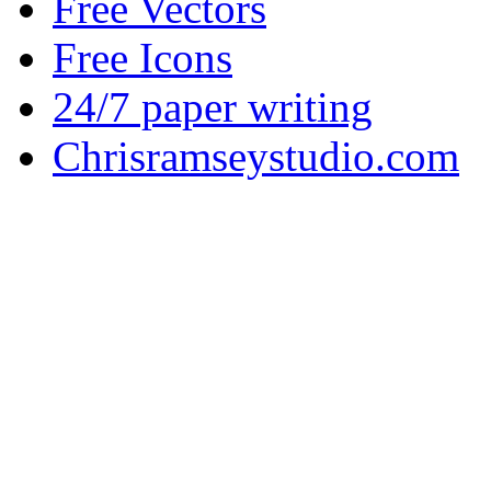
Free Vectors
Free Icons
24/7 paper writing
Chrisramseystudio.com