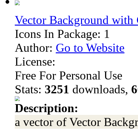
Vector Background with
Icons In Package: 1
Author:
Go to Website
License:
Free For Personal Use
Stats:
3251
downloads,
6
Description:
a vector of Vector Back