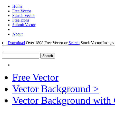
Home
Free Vector
Search Vector
Free Icons
Submit Vector
About
Download
Over 1808 Free Vector or
Search
Stock Vector Images 
Free Vector
Vector Background >
Vector Background with