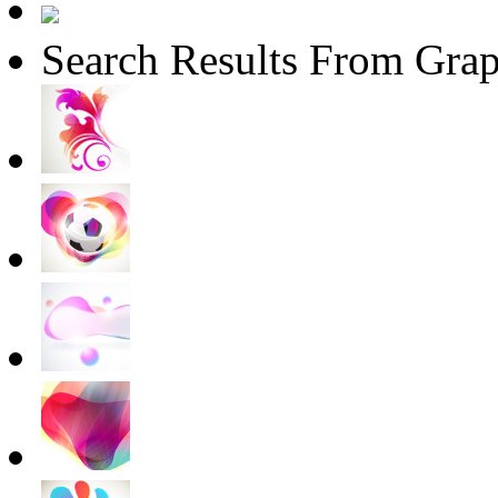
Search Results From Grap