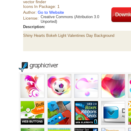
vector finder
Icons In Package: 1
Author:
Go to Website
Creative Commons (Attribution 3.0
License:
Unported)
Description:
Shiny Hearts Bokeh Light Valentines Day Background