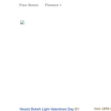
Free Vector
Flowers >
Hearts Bokeh Light Valen
Hearts Bokeh Light Valentines Day
BY
Stats:
1976
d