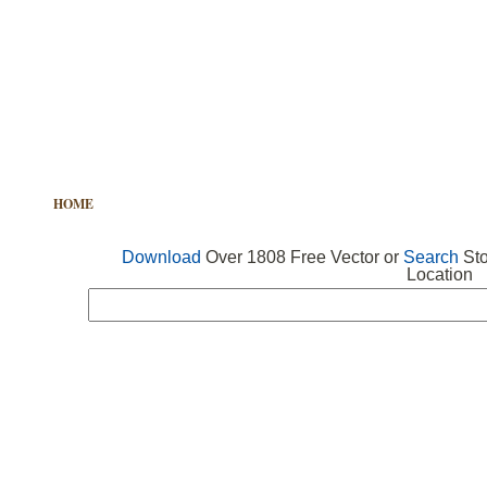
HOME
FREE VECTOR
SEARCH VECTOR
FREE ICONS
Download
Over 1808 Free Vector or
Search
Sto
Location